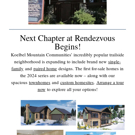
Next Chapter at Rendezvous
Begins!
Koelbel Mountain Communities’ incredibly popular trailside
neighborhood is expanding to include brand new
single-
family
and
paired home
designs. The first for-sale homes in
the 2024 series are available now – along with our
spacious
townhomes
and
custom homesites
.
Arrange a tour
now
to explore all your options!