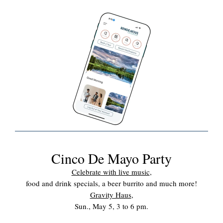
Cinco De Mayo Party
Celebrate with live music
,
food and drink specials, a beer burrito and much more!
Gravity Haus
,
Sun., May 5, 3 to 6 pm.