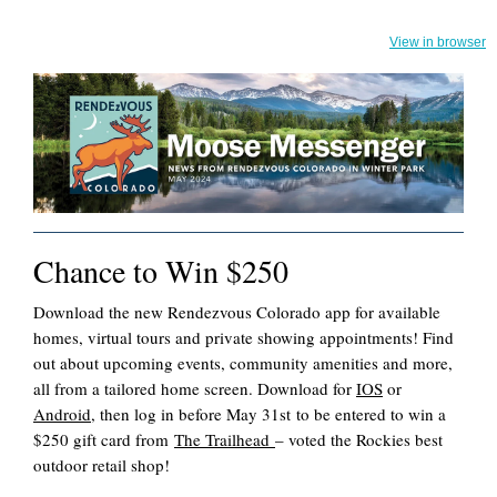
View in browser
Chance to Win $250
Download the new Rendezvous Colorado app for available
homes, virtual tours and private showing appointments! Find
out about upcoming events, community amenities and more,
all from a tailored home screen. Download for
IOS
or
Android
, then log in before May 31st to be entered to win a
$250 gift card from
The Trailhead
– voted the Rockies best
outdoor retail shop!