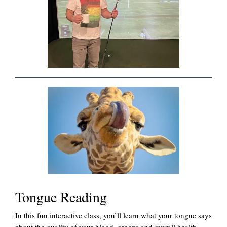
Tongue Reading
In this fun interactive class, you’ll learn what your tongue says