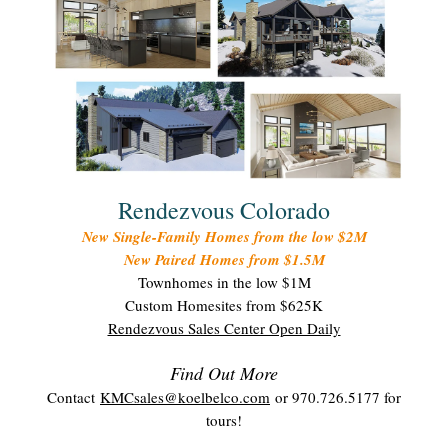
Rendezvous Colorado
New Single-Family Homes from the low $2M
New Paired Homes from $1.5M
Townhomes in the low $1M
Custom Homesites from $625K
Rendezvous Sales Center Open Daily
Find Out More
Contact
KMCsales@koelbelco.com
or 970.726.5177 for
tours!