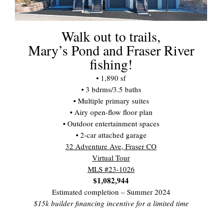
Walk out to trails,
Mary’s Pond and Fraser River
fishing!
• 1,890 sf
• 3 bdrms/3.5 baths
• Multiple primary suites
• Airy open-flow floor plan
• Outdoor entertainment spaces
• 2-car attached garage
32 Adventure Ave, Fraser CO
Virtual Tour
MLS #23-1026
$1,082,944
Estimated completion – Summer 2024
$15k builder financing incentive for a limited time