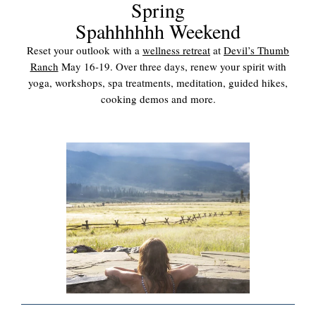
Spring
Spahhhhhh Weekend
Reset your outlook with a
wellness retreat
at
Devil’s Thumb
Ranch
May 16-19. Over three days, renew your spirit with
yoga, workshops, spa treatments, meditation, guided hikes,
cooking demos and more.