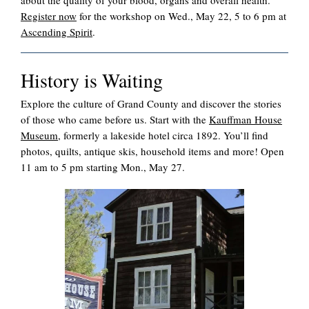
about the quality of your blood, organs and overall health.
Register now
for the workshop on Wed., May 22, 5 to 6 pm at
Ascending Spirit
.
History is Waiting
Explore the culture of Grand County and discover the stories
of those who came before us. Start with the
Kauffman House
Museum
, formerly a lakeside hotel circa 1892. You’ll find
photos, quilts, antique skis, household items and more! Open
11 am to 5 pm starting Mon., May 27.