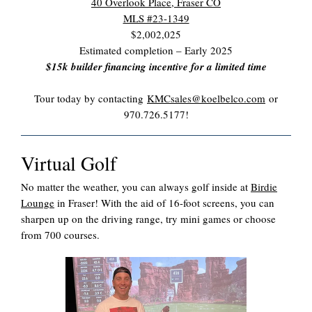
40 Overlook Place, Fraser CO
MLS #23-1349
$2,002,025
Estimated completion – Early 2025
$15k builder financing incentive for a limited time
Tour today by contacting
KMCsales@koelbelco.com
or
970.726.5177!
Virtual Golf
No matter the weather, you can always golf inside at
Birdie
Lounge
in Fraser! With the aid of 16-foot screens, you can
sharpen up on the driving range, try mini games or choose
from 700 courses.