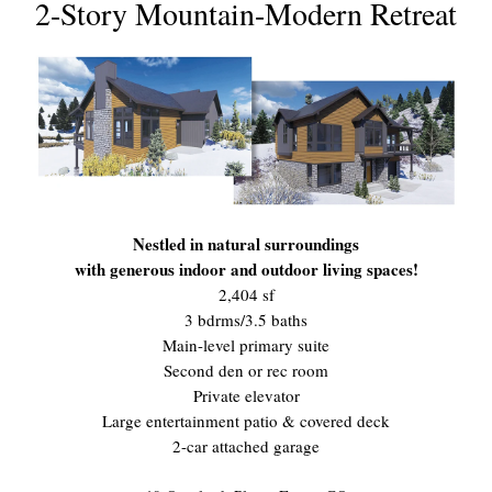
2-Story Mountain-Modern Retreat
Nestled in natural surroundings
with generous indoor and outdoor living spaces!
2,404 sf
3 bdrms/3.5 baths
Main-level primary suite
Second den or rec room
Private elevator
Large entertainment patio & covered deck
2-car attached garage