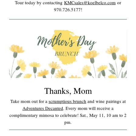
Tour today by contacting
KMCsales@koelbelco.com
or
970.726.5177!
Thanks, Mom
Take mom out for a
scrumptious brunch
and wine pairings at
Adventures Decanted
. Every mom will receive a
complimentary mimosa to celebrate! Sat., May 11, 10 am to 2
pm.